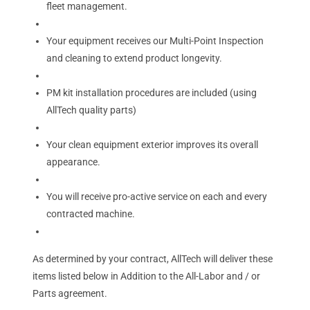
fleet management.
Your equipment receives our Multi-Point Inspection
and cleaning to extend product longevity.
PM kit installation procedures are included (using
AllTech quality parts)
Your clean equipment exterior improves its overall
appearance.
You will receive pro-active service on each and every
contracted machine.
As determined by your contract, AllTech will deliver these
items listed below in Addition to the All-Labor and / or
Parts agreement.