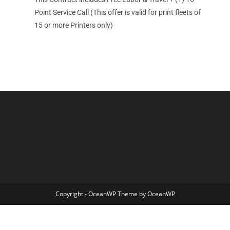
Point Service Call (This offer is valid for print fleets of
15 or more Printers only)
Copyright - OceanWP Theme by OceanWP