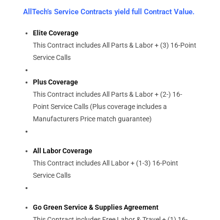
AllTech’s Service Contracts yield full Contract Value.
Elite Coverage
This Contract includes All Parts & Labor + (3) 16-Point
Service Calls
Plus Coverage
This Contract includes All Parts & Labor + (2-) 16-
Point Service Calls (Plus coverage includes a
Manufacturers Price match guarantee)
All Labor Coverage
This Contract includes All Labor + (1-3) 16-Point
Service Calls
Go Green Service & Supplies Agreement
This Contract includes Free Labor & Travel + (1) 16-