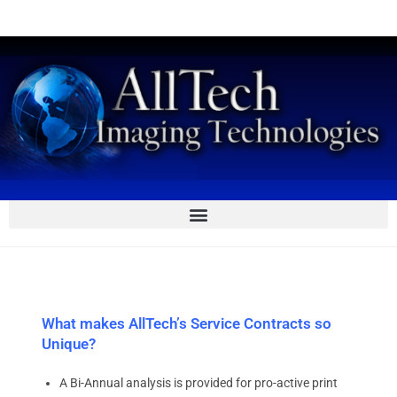
What makes AllTech’s Service Contracts so
Unique?
A Bi-Annual analysis is provided for pro-active print