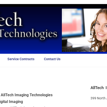
Service Contracts
Contact Us
AllTech 
y AllTech Imaging Technologies
399 North
igital Imaging