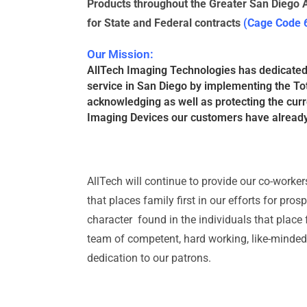
Products throughout the Greater San Diego A
for State and Federal contracts
(Cage Code
Our Mission:
AllTech Imaging Technologies has dedicated i
service in San Diego by implementing the To
acknowledging as well as protecting the curr
Imaging Devices our customers have alread
AllTech will continue to provide our co-worke
that places family first in our efforts for pro
character found in the individuals that place fa
team of competent, hard working, like-minded i
dedication to our patrons.