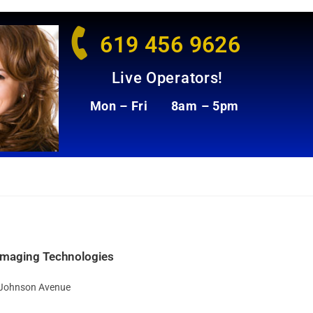
619 456 9626
Live Operators!
Mon – Fri 8am – 5pm
Imaging Technologies
 Johnson Avenue