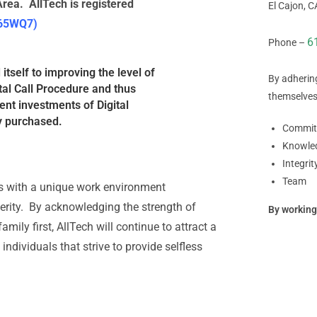
rea. AllTech is registered
El Cajon, 
 65WQ7)
6
Phone –
tself to improving the level of
By adherin
tal Call Procedure and thus
themselves
ent investments of Digital
y purchased.
Commit
Knowle
Integrit
Team
rs with a unique work environment
sperity. By acknowledging the strength of
By working
mily first, AllTech will continue to attract a
ndividuals that strive to provide selfless