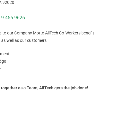
CA 92020
19.456.9626
g to our Company Motto AllTech Co-Workers benefit
 as well as our customers
ment
dge
y
 together as a Team, AllTech gets the job done!