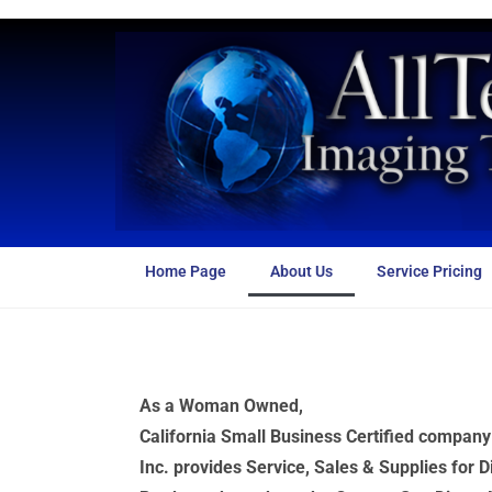
Home Page
About Us
Service Pricing
As a Woman Owned,
California Small Business Certified compan
Inc. provides Service, Sales & Supplies for D