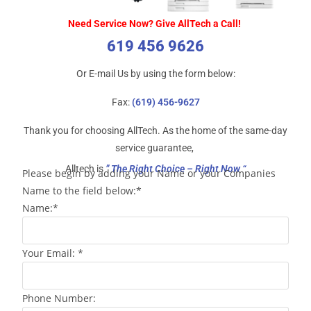
Need Service Now? Give AllTech a Call!
619 456 9626
Or E-mail Us by using the form below:
Fax:
(619) 456-9627
Thank you for choosing AllTech. As the home of the same-day
service guarantee,
Alltech is
” The Right Choice – Right Now “
Please begin by adding your Name or your Companies
Name to the field below:*
Name:*
Your Email: *
Phone Number: