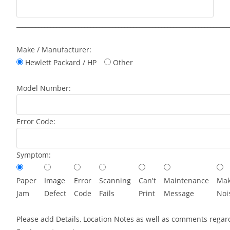
_____________________________________________________________________
Make / Manufacturer:
Hewlett Packard / HP
Other
Model Number:
Error Code:
Symptom:
Paper
Image
Error
Scanning
Can't
Maintenance
Mak
Jam
Defect
Code
Fails
Print
Message
Noi
Please add Details, Location Notes as well as comments regar