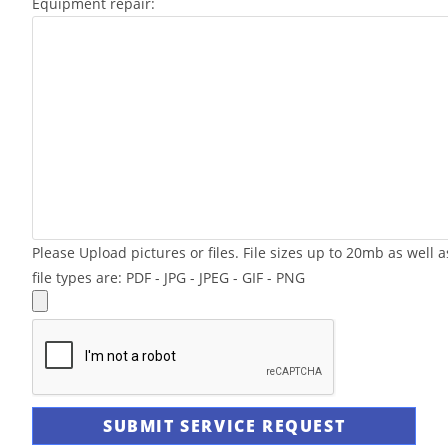
Equipment repair:
Please Upload pictures or files. File sizes up to 20mb as well a
file types are: PDF - JPG - JPEG - GIF - PNG